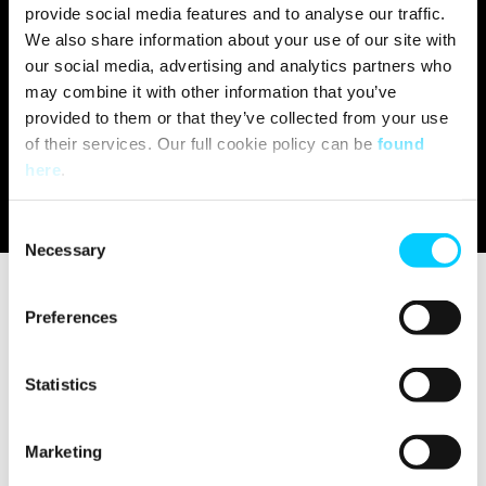
provide social media features and to analyse our traffic.
We also share information about your use of our site with
our social media, advertising and analytics partners who
may combine it with other information that you’ve
provided to them or that they’ve collected from your use
of their services. Our full cookie policy can be
found
here
.
C
Necessary
o
n
s
Preferences
e
Published on:
Aug 9, 2022 3:56:59 PM
n
t
Statistics
S
e
Tune in to episode 228 of Let's Talk
Marketing
l
Loyalty to hear from our Chief