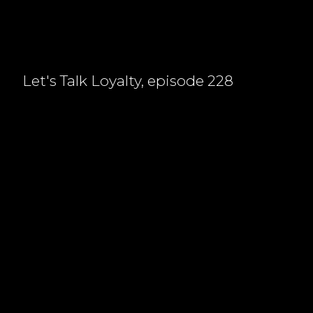
Let's Talk Loyalty, episode 228