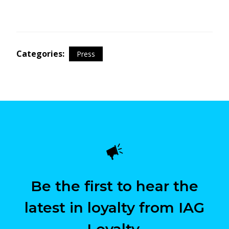
Categories:
Press
Be the first to hear the
latest in loyalty from IAG