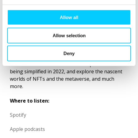
e
Product Officer, Stephen Scott, on
c
t
some of the new and big ideas in
Allow all
i
loyalty right now.
o
Allow selection
n
In this 45-minute conversation with host Paula
Thomas, you will discover what we can learn from
Deny
gamification in 1896, hear about collection
behaviours in and how member experiences are
being simplified in 2022, and explore the nascent
worlds of NFTs and the metaverse, and much
more.
Where to listen:
Spotify
Apple podcasts