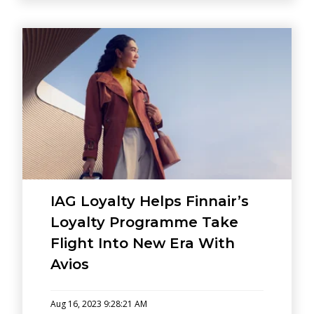
IAG Loyalty Helps Finnair’s
Loyalty Programme Take
Flight Into New Era With
Avios
Aug 16, 2023 9:28:21 AM