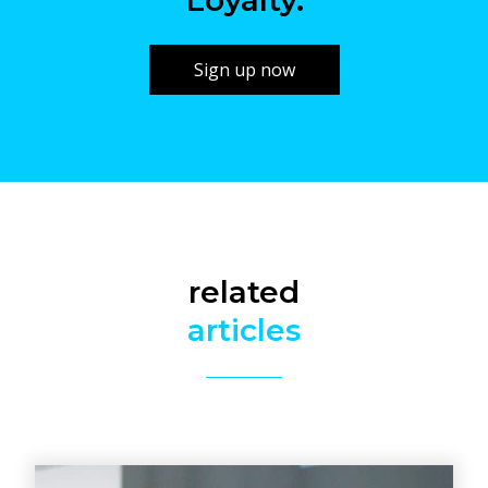
Loyalty.
Sign up now
related
articles