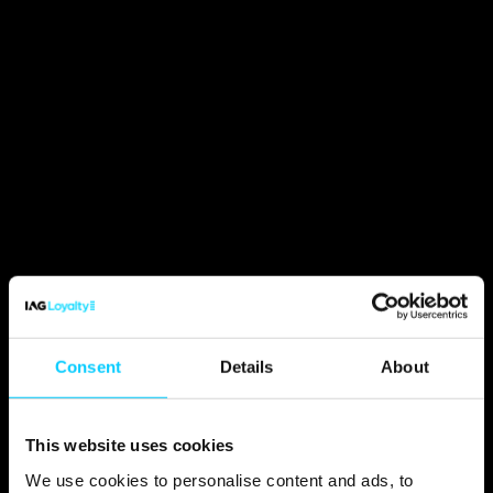
Consent
Details
About
This website uses cookies
We use cookies to personalise content and ads, to