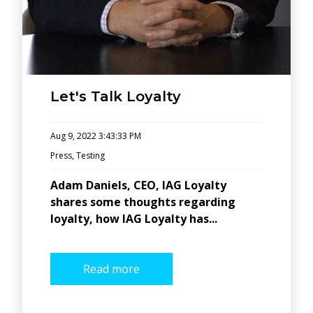
Let's Talk Loyalty
Aug 9, 2022 3:43:33 PM
Press
,
Testing
Adam Daniels, CEO, IAG Loyalty
shares some thoughts regarding
loyalty, how IAG Loyalty has...
Read more