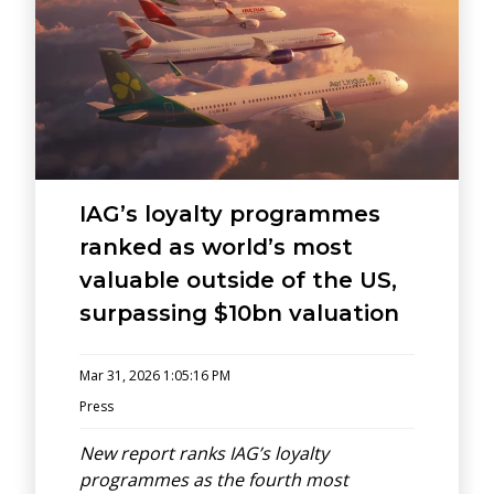
IAG’s loyalty programmes
ranked as world’s most
valuable outside of the US,
surpassing $10bn valuation
Mar 31, 2026 1:05:16 PM
Press
New report ranks IAG’s loyalty
programmes as the fourth most