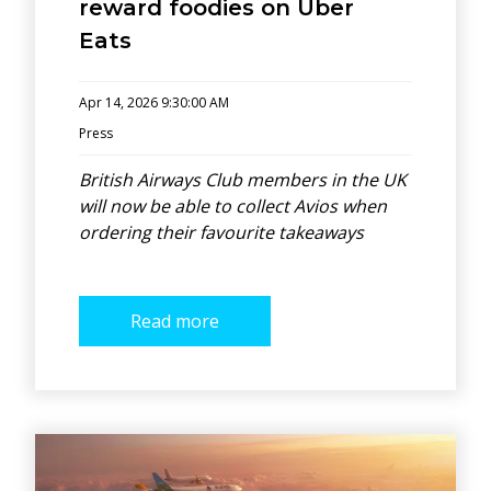
reward foodies on Uber
Eats
Apr 14, 2026 9:30:00 AM
Press
British Airways Club members in the UK
will now be able to collect Avios when
ordering their favourite takeaways
Read more