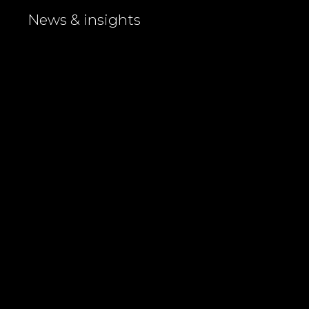
News & insights