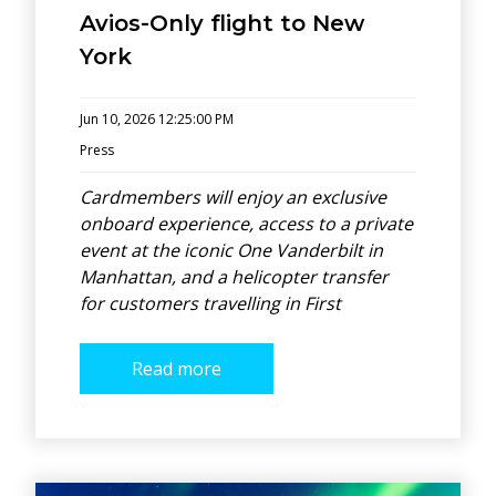
Avios-Only flight to New
York
Jun 10, 2026 12:25:00 PM
Press
Cardmembers will enjoy an exclusive
onboard experience, access to a private
event at the iconic One Vanderbilt in
Manhattan, and a helicopter transfer
for customers travelling in First
Read more