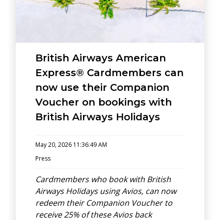
British Airways American
Express® Cardmembers can
now use their Companion
Voucher on bookings with
British Airways Holidays
May 20, 2026 11:36:49 AM
Press
Cardmembers who book with British
Airways Holidays using Avios, can now
redeem their Companion Voucher to
receive 25% of these Avios back