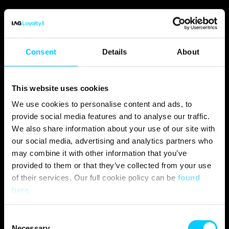
Consent
Details
About
This website uses cookies
We use cookies to personalise content and ads, to
provide social media features and to analyse our traffic.
We also share information about your use of our site with
our social media, advertising and analytics partners who
may combine it with other information that you’ve
provided to them or that they’ve collected from your use
of their services. Our full cookie policy can be
found
here
.
C
Necessary