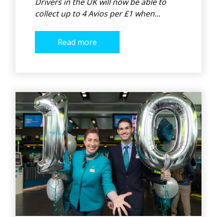
Drivers in the UK will now be able to
collect up to 4 Avios per £1 when...
Read more