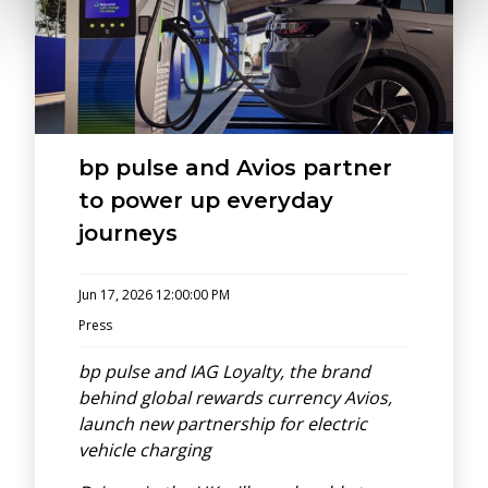
bp pulse and Avios partner
to power up everyday
journeys
Jun 17, 2026 12:00:00 PM
Press
bp pulse and IAG Loyalty, the brand
behind global rewards currency Avios,
launch new partnership for electric
vehicle charging