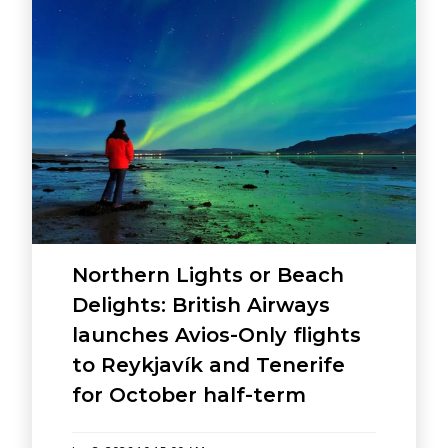
Northern Lights or Beach
Delights: British Airways
launches Avios-Only flights
to Reykjavík and Tenerife
for October half-term