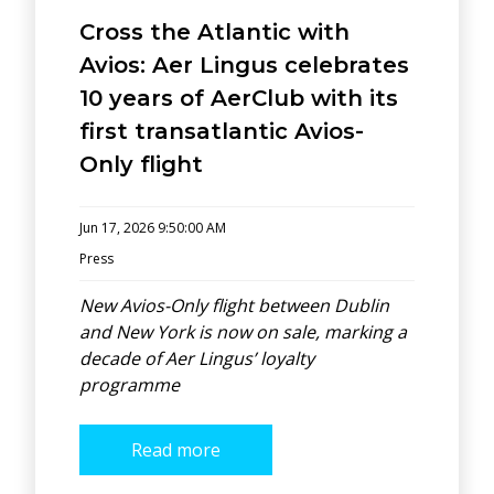
Cross the Atlantic with
Avios: Aer Lingus celebrates
10 years of AerClub with its
first transatlantic Avios-
Only flight
Jun 17, 2026 9:50:00 AM
Press
New Avios-Only flight between Dublin
and New York is now on sale, marking a
decade of Aer Lingus’ loyalty
programme
Read more