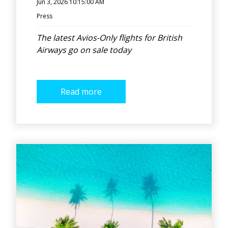
Jun 3, 2026 10:15:00 AM
Press
The latest Avios-Only flights for British
Airways go on sale today
Read more