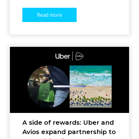
Read more
A side of rewards: Uber and
Avios expand partnership to