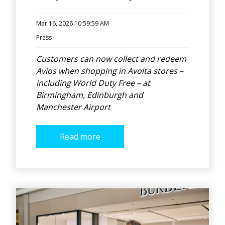
Mar 16, 2026 10:59:59 AM
Press
Customers can now collect and redeem
Avios when shopping in Avolta stores –
including World Duty Free – at
Birmingham, Edinburgh and
Manchester Airport
Read more