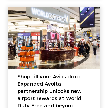
Shop till your Avios drop:
Expanded Avolta
partnership unlocks new
airport rewards at World
Duty Free and beyond