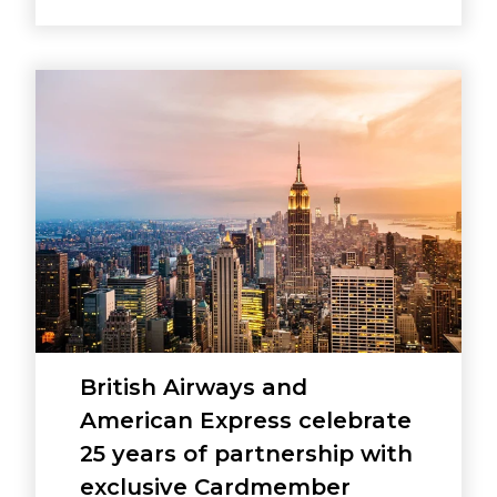
British Airways and
American Express celebrate
25 years of partnership with
exclusive Cardmember