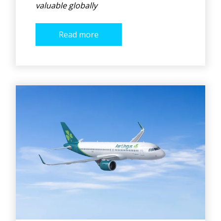
valuable globally
Read more