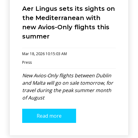
Aer Lingus sets its sights on
the Mediterranean with
new Avios-Only flights this
summer
Mar 18, 2026 10:15:03 AM
Press
New Avios-Only flights between Dublin
and Malta will go on sale tomorrow, for
travel during the peak summer month
of August
Read more