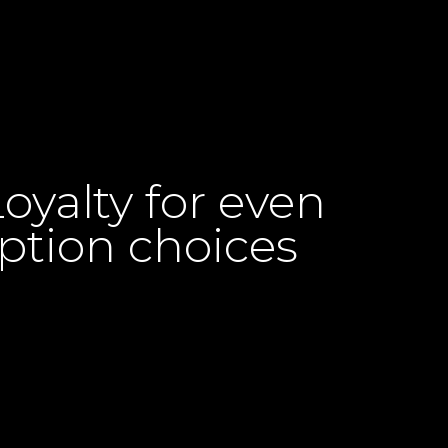
yalty for even
ption choices