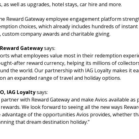
s, as well as upgrades, hotel stays, car hire and more.
the Reward Gateway employee engagement platform strength
ption choices, which already includes hundreds of instant e
 custom company awards and charitable giving.
, Reward Gateway
says:
orts what employees value most in their redemption experie
ught-after reward currency, helping its millions of collectors
ound the world. Our partnership with IAG Loyalty makes it ea
on an expanded range of travel and holiday options.
O, IAG Loyalty
says:
 partner with Reward Gateway and make Avios available as pa
rewards. We look forward to seeing all the new ways Rewa
 advantage of the opportunities Avios provides, whether tha
anning that dream destination holiday.”