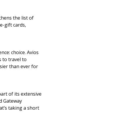
ens the list of
-gift cards,
nce: choice. Avios
 to travel to
sier than ever for
rt of its extensive
rd Gateway
t’s taking a short