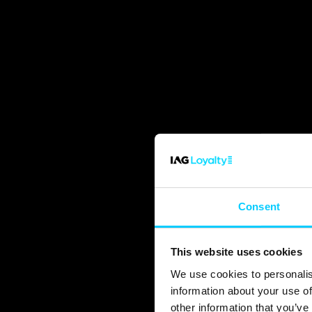
Consent
This website uses cookies
We use cookies to personalis
information about your use of
other information that you’ve 