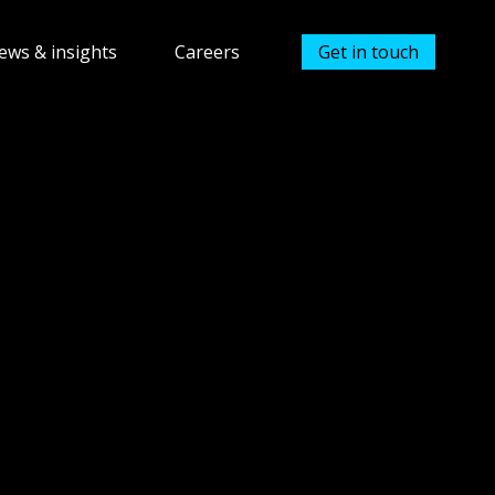
ews & insights
Careers
Get in touch
Avios currency
Show submenu for Careers