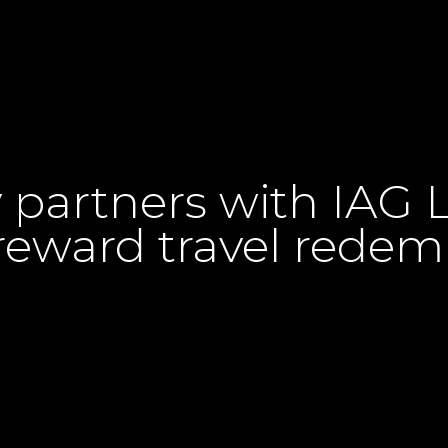
artners with IAG Lo
eward travel redem