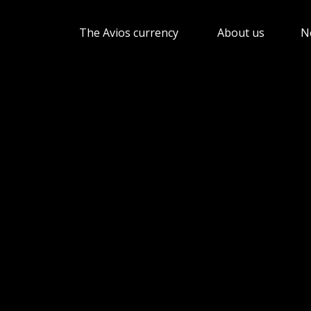
The Avios currency
About us
N
Show submenu for The 