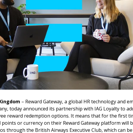
 Kingdom
–
Reward Gateway, a global HR technology and e
, today announced its partnership with IAG Loyalty to add 
ee reward redemption options. It means that for the first t
 points or currency on their Reward Gateway platform will b
ios through the British Airways Executive Club, which can be