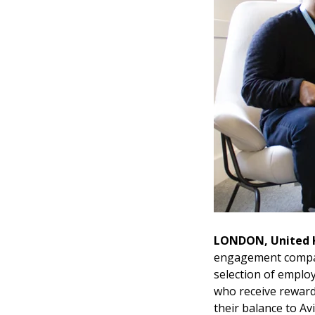
LONDON, United
engagement company
selection of employ
who receive reward
their balance to Av