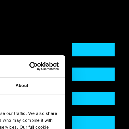
About
se our traffic. We also share
ers who may combine it with
services. Our full cookie