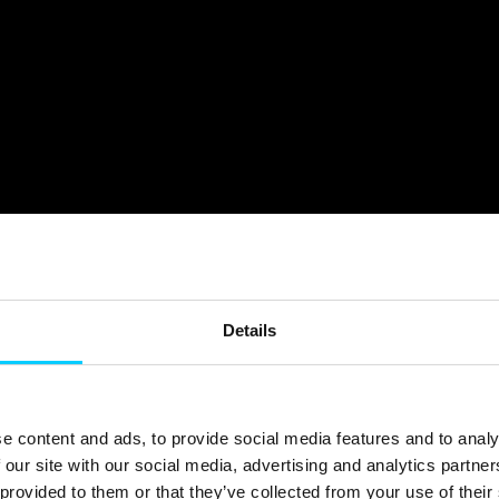
Details
e content and ads, to provide social media features and to analy
 our site with our social media, advertising and analytics partn
provided to them or that they’ve collected from your use of their 