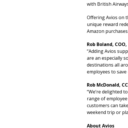
with British Airway
Offering Avios on 
unique reward redem
Amazon purchases,
Rob Boland, COO
“Adding Avios supp
are an especially so
destinations all ar
employees to save 
Rob McDonald, CC
“We’re delighted to
range of employee 
customers can take
weekend trip or pl
About Avios