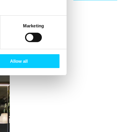
Marketing
rship with
Allow all