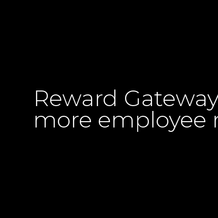
Reward Gateway p
more employee r