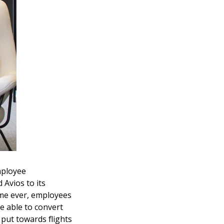
mployee
Avios to its
ime ever, employees
e able to convert
 put towards flights